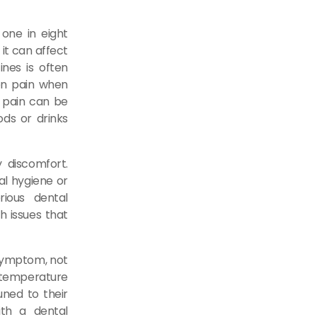
 one in eight
 it can affect
ines is often
den pain when
s pain can be
ods or drinks
 discomfort.
al hygiene or
rious dental
th issues that
 symptom, not
temperature
ned to their
ith a dental