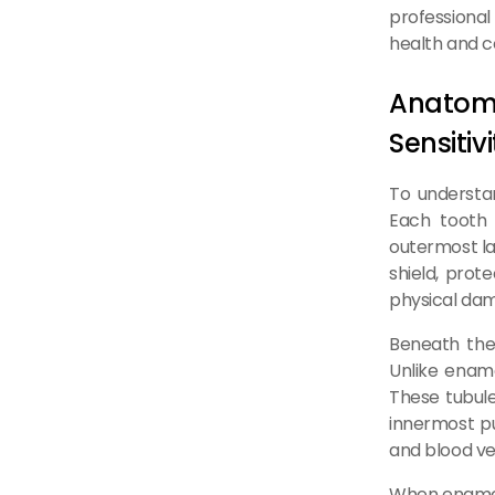
professional 
health and c
Anatom
Sensitivi
To understand
Each tooth 
outermost la
shield, prot
physical da
Beneath the 
Unlike ename
These tubule
innermost pu
and blood ves
When enamel i