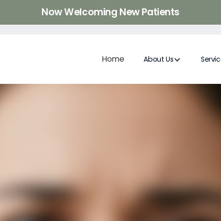
Now Welcoming New Patients
Home
About Us
Servi