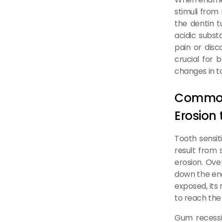
stimuli from
the dentin t
acidic subst
pain or disc
crucial for 
changes in to
Common
Erosion
Tooth sensit
result from 
erosion. Ove
down the ena
exposed, its
to reach the 
Gum recessio