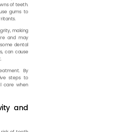
wns of teeth.
ause gums to
ritants.
grity, making
ture and may
, some dental
ts, can cause
.
reatment. By
ive steps to
al care when
vity and
risk of tooth