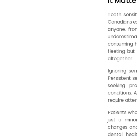
It Matte
Tooth sensit
Canadians exp
anyone, from
underestimat
consuming ho
fleeting but
altogether.
Ignoring se
Persistent s
seeking pro
conditions. A
require atte
Patients who
just a min
changes and
dental heal