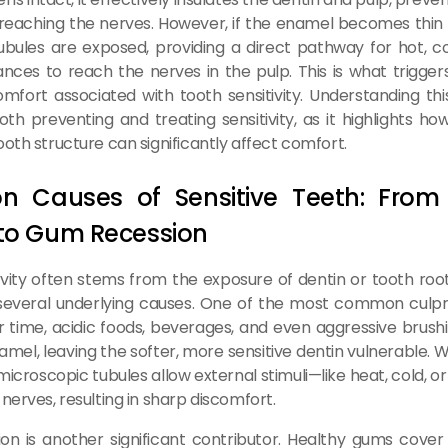
 reaching the nerves. However, if the enamel becomes thi
ubules are exposed, providing a direct pathway for hot, co
ances to reach the nerves in the pulp. This is what triggers
omfort associated with tooth sensitivity. Understanding th
both preventing and treating sensitivity, as it highlights h
oth structure can significantly affect comfort.
 Causes of Sensitive Teeth: From
 to Gum Recession
ivity often stems from the exposure of dentin or tooth roo
several underlying causes. One of the most common culpri
r time, acidic foods, beverages, and even aggressive brus
mel, leaving the softer, more sensitive dentin vulnerable. W
 microscopic tubules allow external stimuli—like heat, cold, 
nerves, resulting in sharp discomfort.
n is another significant contributor. Healthy gums cover