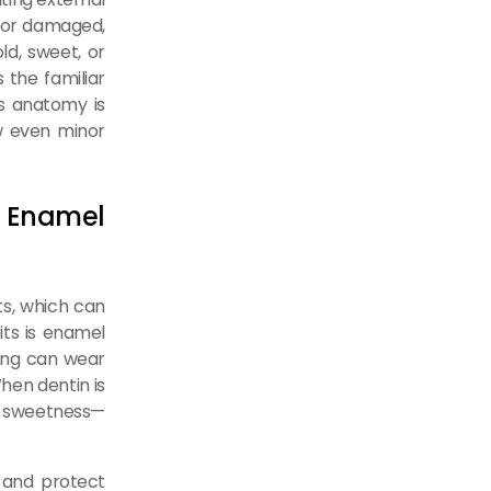
n or damaged,
ld, sweet, or
 the familiar
is anatomy is
ow even minor
 Enamel
ts, which can
ts is enamel
hing can wear
hen dentin is
or sweetness—
 and protect