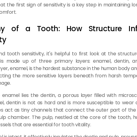
at the first sign of sensitivity is a key step in maintaining 
omfort.
y of a Tooth: How Structure Inf
ty
 tooth sensitivity, it's helpful to first look at the structu
is made up of three primary layers: enamel, dentin, a
yer, enamel, is the hardest substance in the human body an
ecting the more sensitive layers beneath from harsh temp
mage.
enamel lies the dentin, a porous layer filled with microsc
l, dentin is not as hard and is more susceptible to wear
s act as tiny channels that connect the outer part of the
lp chamber. The pulp, nestled at the core of the tooth, 
sels that are essential for tooth vitality.
s intact, it effectively insulates the dentin and pulp, preve