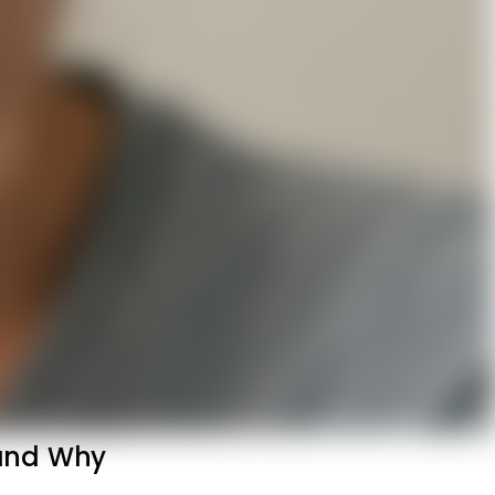
 and Why