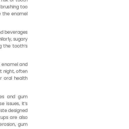
 brushing too
de the enamel
and beverages
ilarly, sugary
g the tooth’s
wn enamel and
t night, often
er oral health
ties and gum
 issues, it’s
aste designed
kups are also
 erosion, gum