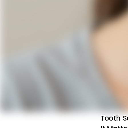
Tooth S