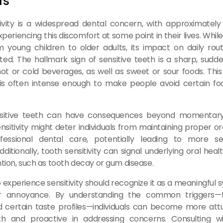
rs
ivity is a widespread dental concern, with approximately
eriencing this discomfort at some point in their lives. While
 young children to older adults, its impact on daily rout
ed. The hallmark sign of sensitive teeth is a sharp, sud
t or cold beverages, as well as sweet or sour foods. Thi
 is often intense enough to make people avoid certain fo
nsitive teeth can have consequences beyond momentary
ensitivity might deter individuals from maintaining proper or
fessional dental care, potentially leading to more se
dditionally, tooth sensitivity can signal underlying oral heal
ntion, such as tooth decay or gum disease.
 experience sensitivity should recognize it as a meaningful
or annoyance. By understanding the common triggers—
 certain taste profiles—individuals can become more attu
th and proactive in addressing concerns. Consulting w