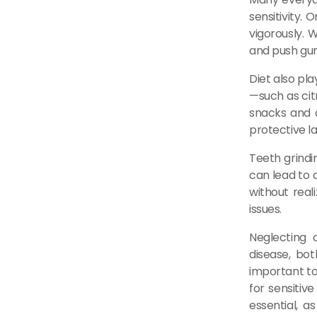
sensitivity.
vigorously. 
and push gum
Diet also pl
—such as citr
snacks and d
protective la
Teeth grindi
can lead to c
without reali
issues.
Neglecting 
disease, bot
important to
for sensitiv
essential, a