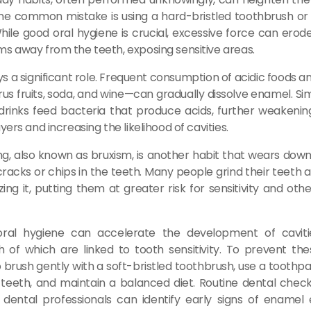
 One common mistake is using a hard-bristled toothbrush or
While good oral hygiene is crucial, excessive force can ero
s away from the teeth, exposing sensitive areas.
ays a significant role. Frequent consumption of acidic foods 
us fruits, soda, and wine—can gradually dissolve enamel. Sim
rinks feed bacteria that produce acids, further weakenin
yers and increasing the likelihood of cavities.
ng, also known as bruxism, is another habit that wears do
racks or chips in the teeth. Many people grind their teeth a
zing it, putting them at greater risk for sensitivity and oth
oral hygiene can accelerate the development of cavi
h of which are linked to tooth sensitivity. To prevent these
 brush gently with a soft-bristled toothbrush, use a toothp
e teeth, and maintain a balanced diet. Routine dental chec
s dental professionals can identify early signs of enamel