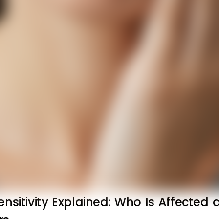
ensitivity Explained: Who Is Affected