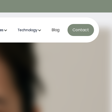
Blog
Contact
ces
Technology