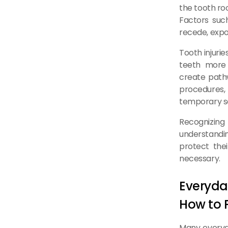
the tooth ro
Factors suc
recede, expo
Tooth injuri
teeth more 
create pathw
procedures, 
temporary se
Recognizing
understandin
protect the
necessary.
Everyda
How to 
Many everyda