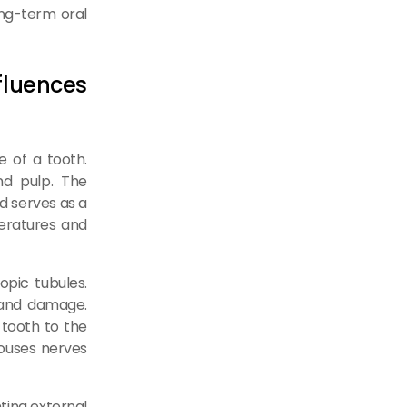
long-term oral
luences
re of a tooth.
nd pulp. The
d serves as a
eratures and
opic tubules.
 and damage.
 tooth to the
houses nerves
nting external