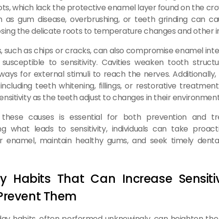
ots, which lack the protective enamel layer found on the cro
h as gum disease, overbrushing, or teeth grinding can c
sing the delicate roots to temperature changes and other ir
es, such as chips or cracks, can also compromise enamel inte
susceptible to sensitivity. Cavities weaken tooth struc
ays for external stimuli to reach the nerves. Additionally
including teeth whitening, fillings, or restorative treatmen
nsitivity as the teeth adjust to changes in their environment
 these causes is essential for both prevention and t
g what leads to sensitivity, individuals can take proact
ir enamel, maintain healthy gums, and seek timely dent
y Habits That Can Increase Sensiti
Prevent Them
y habits, often performed unknowingly, can heighten the 