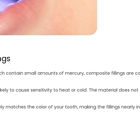
ngs
hich contain small amounts of mercury, composite fillings are c
likely to cause sensitivity to heat or cold. The material does 
y matches the color of your tooth, making the fillings nearly 