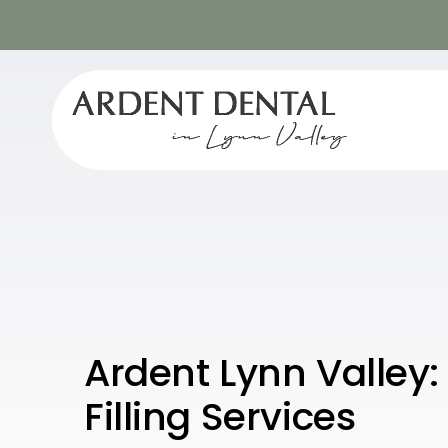
Ardent Lynn Valley
Filling Services