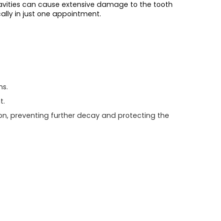
 cavities can cause extensive damage to the tooth
cally in just one appointment.
ns.
t.
on, preventing further decay and protecting the