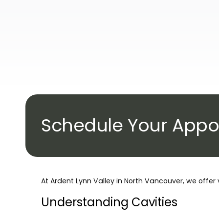
Schedule Your Appo
At Ardent Lynn Valley in North Vancouver, we offer 
Understanding Cavities