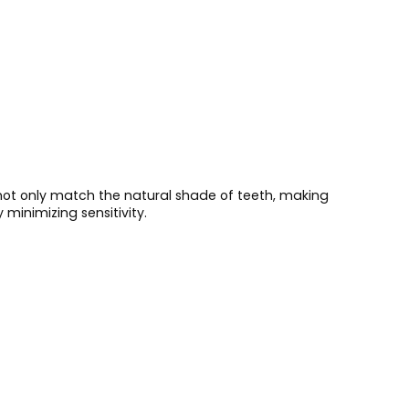
 not only match the natural shade of teeth, making
minimizing sensitivity.