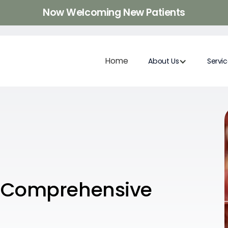
Now Welcoming New Patients
Home
About Us
Servi
: Comprehensive