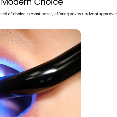
e Modern Choice
rial of choice in most cases, offering several advantages over t