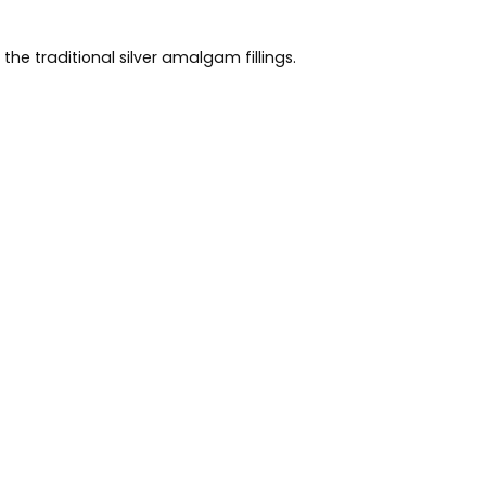
he traditional silver amalgam fillings.