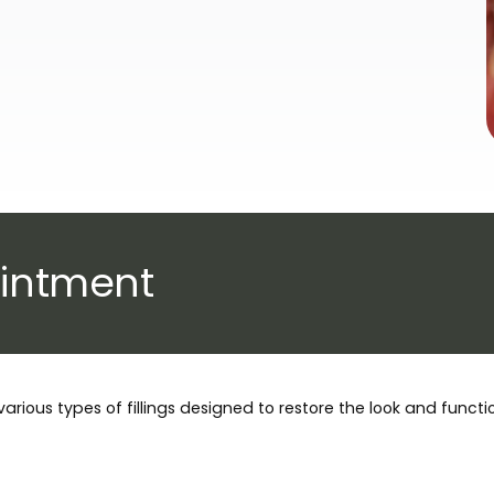
intment
various types of fillings designed to restore the look and funct