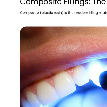
Composite Fillings: Th
Composite (plastic resin) is the modern filling mate