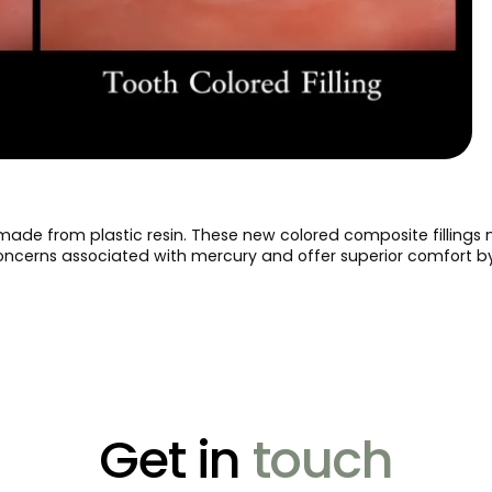
made from plastic resin. These new colored composite fillings
concerns associated with mercury and offer superior comfort by 
Get in
touch