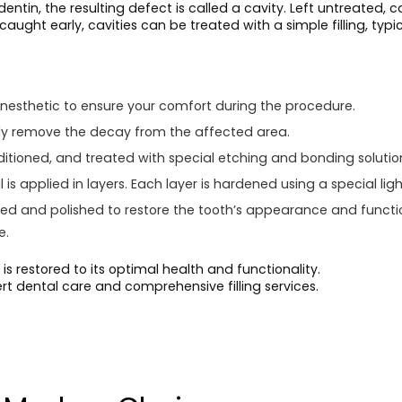
tin, the resulting defect is called a cavity. Left untreated,
 caught early, cavities can be treated with a simple filling, typi
nesthetic to ensure your comfort during the procedure.
fully remove the decay from the affected area.
itioned, and treated with special etching and bonding solutio
is applied in layers. Each layer is hardened using a special ligh
ped and polished to restore the tooth’s appearance and functi
e.
is restored to its optimal health and functionality.
ert dental care and comprehensive filling services.