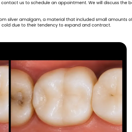
g, contact us to schedule an appointment. We will discuss the b
om silver amalgam, a material that included small amounts of m
d cold due to their tendency to expand and contract.