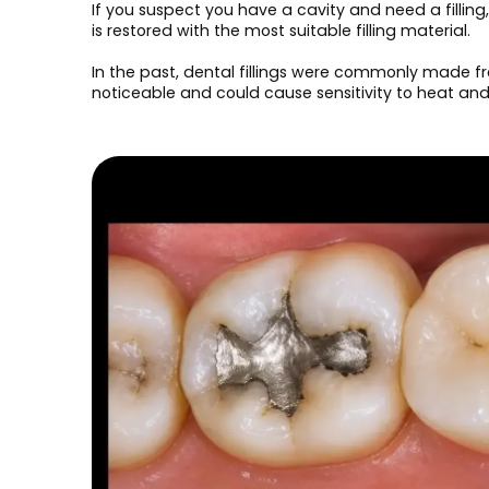
If you suspect you have a cavity and need a fillin
is restored with the most suitable filling material.
In the past, dental fillings were commonly made fr
noticeable and could cause sensitivity to heat an