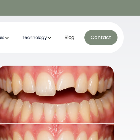
Blog
Contact
ces
Technology