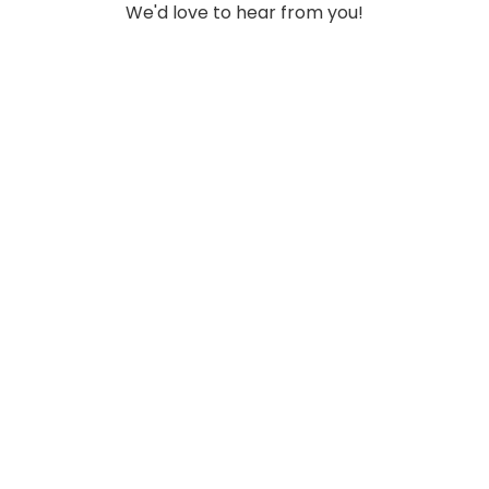
We'd love to hear from you!