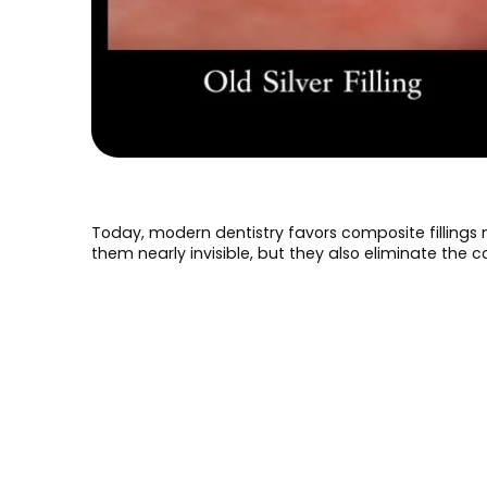
Today, modern dentistry favors composite fillings 
them nearly invisible, but they also eliminate the 