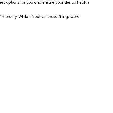
est options for you and ensure your dental health
ercury. While effective, these fillings were