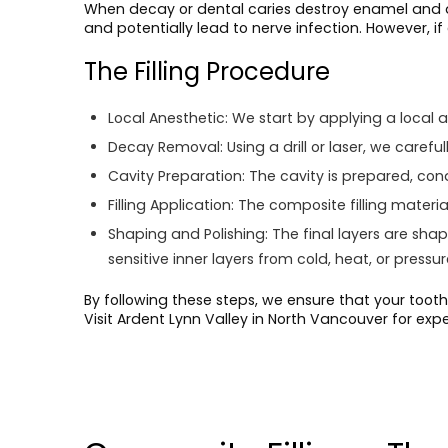
When decay or dental caries destroy enamel and den
and potentially lead to nerve infection. However, if
The Filling Procedure
Local Anesthetic:
We start by applying a local a
Decay Removal:
Using a drill or laser, we care
Cavity Preparation:
The cavity is prepared, cond
Filling Application:
The composite filling material 
Shaping and Polishing:
The final layers are sha
sensitive inner layers from cold, heat, or pressur
By following these steps, we ensure that your tooth 
Visit Ardent Lynn Valley in North Vancouver for exp