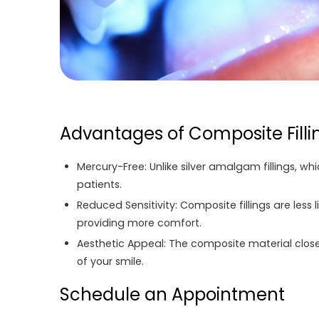
Advantages of Composite Filli
Mercury-Free:
Unlike silver amalgam fillings, w
patients.
Reduced Sensitivity:
Composite fillings are less 
providing more comfort.
Aesthetic Appeal:
The composite material closel
of your smile.
Schedule an Appointment