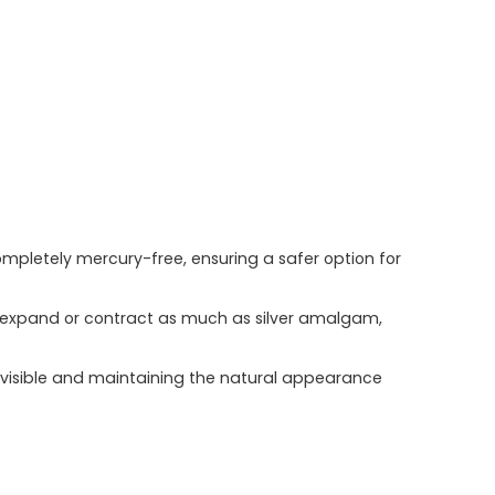
ompletely mercury-free, ensuring a safer option for
not expand or contract as much as silver amalgam,
invisible and maintaining the natural appearance