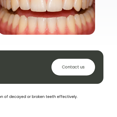
Contact us
ion of decayed or broken teeth effectively.