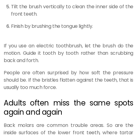
Tilt the brush vertically to clean the inner side of the
front teeth.
Finish by brushing the tongue lightly.
If you use an electric toothbrush, let the brush do the
motion. Guide it tooth by tooth rather than scrubbing
back and forth.
People are often surprised by how soft the pressure
should be. If the bristles flatten against the teeth, that is
usually too much force.
Adults often miss the same spots
again and again
Back molars are common trouble areas. So are the
inside surfaces of the lower front teeth, where tartar