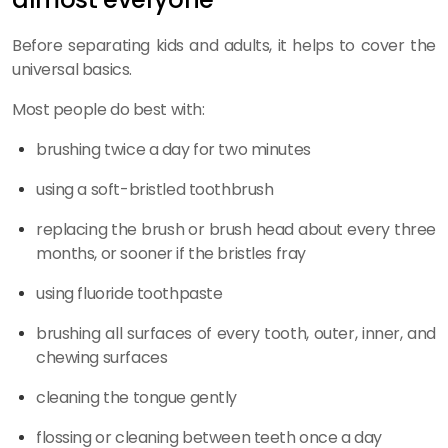
Before separating kids and adults, it helps to cover the
universal basics.
Most people do best with:
brushing twice a day for two minutes
using a soft-bristled toothbrush
replacing the brush or brush head about every three
months, or sooner if the bristles fray
using fluoride toothpaste
brushing all surfaces of every tooth, outer, inner, and
chewing surfaces
cleaning the tongue gently
flossing or cleaning between teeth once a day