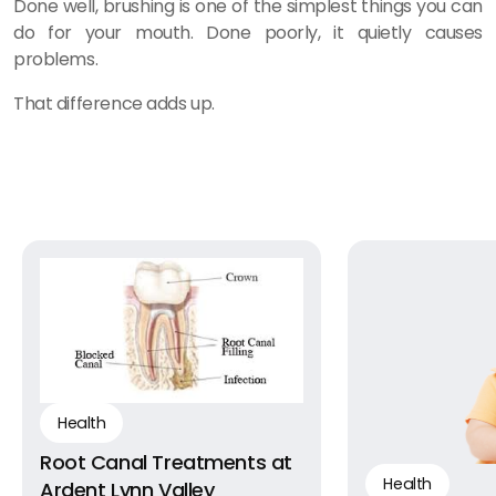
Done well, brushing is one of the simplest things you can
do for your mouth. Done poorly, it quietly causes
problems.
That difference adds up.
Health
Root Canal Treatments at
Health
Ardent Lynn Valley