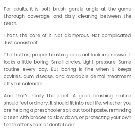
For adults, it is: soft brush, gentle angle at the gums,
thorough coverage, and daily cleaning between the
teeth.
That’s the core of it. Not glamorous. Not complicated.
Just consistent.
The truth is, proper brushing does not look impressive. It
looks a little boring. Small circles. Light pressure. Same
routine every day. But boring is fine when it keeps
cavities, gum disease, and avoidable dental treatment
off your calendar.
And that’s really the point. A good brushing routine
should feel ordinary. It should fit into real life, whether you
are helping a preschooler spit out toothpaste, reminding
a teen with braces to slow down, or protecting your own
teeth after years of dental care.