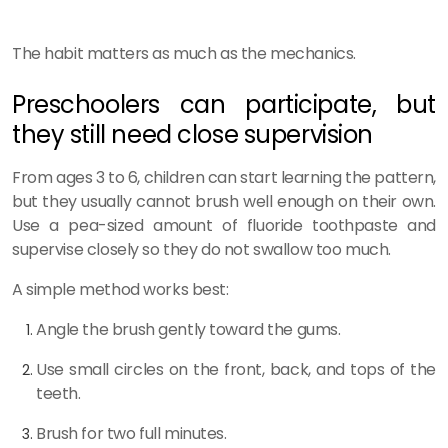
The habit matters as much as the mechanics.
Preschoolers can participate, but
they still need close supervision
From ages 3 to 6, children can start learning the pattern,
but they usually cannot brush well enough on their own.
Use a pea-sized amount of fluoride toothpaste and
supervise closely so they do not swallow too much.
A simple method works best:
Angle the brush gently toward the gums.
Use small circles on the front, back, and tops of the
teeth.
Brush for two full minutes.