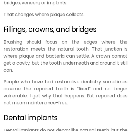
bridges, veneers, or implants.
That changes where plaque collects.
Fillings, crowns, and bridges
Brushing should focus on the edges where the
restoration meets the natural tooth. That junction is
where plaque and bacteria can settle. A crown cannot
get a cavity, but the tooth underneath and around it still
can.
People who have had restorative dentistry sometimes
assume the repaired tooth is “fixed” and no longer
vulnerable. I get why that happens. But repaired does
not mean maintenance-free.
Dental implants
Dental implants do not decay like natural teeth, but the