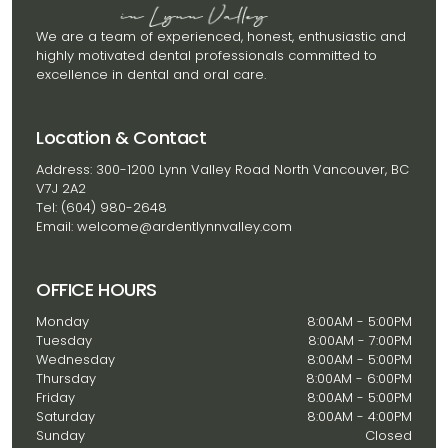
We are a team of experienced, honest, enthusiastic and
highly motivated dental professionals committed to
excellence in dental and oral care.
Location & Contact
Address: 300-1200 Lynn Valley Road North Vancouver, BC
V7J 2A2
Tel: (604) 980-2648
Email: welcome@ardentlynnvalley.com
OFFICE HOURS
Monday
8:00AM - 5:00PM
Tuesday
8:00AM - 7:00PM
Wednesday
8:00AM - 5:00PM
Thursday
8:00AM - 6:00PM
Friday
8:00AM - 5:00PM
Saturday
8:00AM - 4:00PM
Sunday
Closed