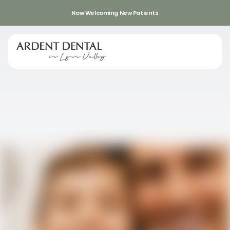
Now Welcoming New Patients