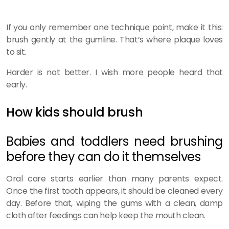
If you only remember one technique point, make it this:
brush gently at the gumline. That’s where plaque loves
to sit.
Harder is not better. I wish more people heard that
early.
How kids should brush
Babies and toddlers need brushing
before they can do it themselves
Oral care starts earlier than many parents expect.
Once the first tooth appears, it should be cleaned every
day. Before that, wiping the gums with a clean, damp
cloth after feedings can help keep the mouth clean.