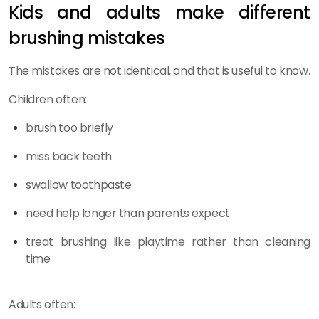
Kids and adults make different
brushing mistakes
The mistakes are not identical, and that is useful to know.
Children often:
brush too briefly
miss back teeth
swallow toothpaste
need help longer than parents expect
treat brushing like playtime rather than cleaning
time
Adults often: