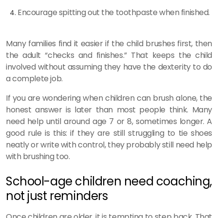
Encourage spitting out the toothpaste when finished.
Many families find it easier if the child brushes first, then
the adult “checks and finishes.” That keeps the child
involved without assuming they have the dexterity to do
a complete job.
If you are wondering when children can brush alone, the
honest answer is later than most people think. Many
need help until around age 7 or 8, sometimes longer. A
good rule is this: if they are still struggling to tie shoes
neatly or write with control, they probably still need help
with brushing too.
School-age children need coaching,
not just reminders
Once children are older, it is tempting to step back. That