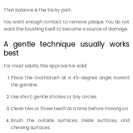
That balance is the tricky part.
You want enough contact to remove plaque. You do not
want the brushing itself to become a source of damage.
A gentle technique usually works
best
For most adults, this approach is solid:
Place the toothbrush at a 45-degree angle toward
the gumline.
Use short, gentle strokes or tiny circles.
Clean two or three teeth at a time before moving on.
Brush the outside surfaces, inside surfaces, and
chewing surfaces.