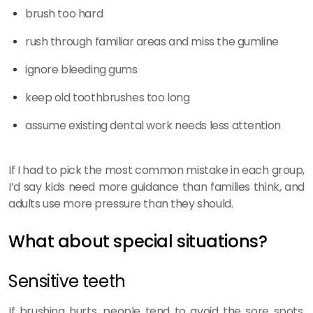
brush too hard
rush through familiar areas and miss the gumline
ignore bleeding gums
keep old toothbrushes too long
assume existing dental work needs less attention
If I had to pick the most common mistake in each group,
I’d say kids need more guidance than families think, and
adults use more pressure than they should.
What about special situations?
Sensitive teeth
If brushing hurts, people tend to avoid the sore spots.