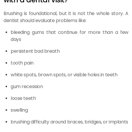
Brushing is foundational, but it is not the whole story. A
dentist should evaluate problems like:
bleeding gums that continue for more than a few
days
persistent bad breath
tooth pain
white spots, brown spots, or visible holes in teeth
gum recession
loose teeth
swelling
brushing difficulty around braces, bridges, or implants