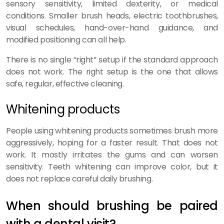
sensory sensitivity, limited dexterity, or medical
conditions. Smaller brush heads, electric toothbrushes,
visual schedules, hand-over-hand guidance, and
modified positioning can all help.
There is no single “right” setup if the standard approach
does not work. The right setup is the one that allows
safe, regular, effective cleaning.
Whitening products
People using whitening products sometimes brush more
aggressively, hoping for a faster result. That does not
work. It mostly irritates the gums and can worsen
sensitivity. Teeth whitening can improve color, but it
does not replace careful daily brushing.
When should brushing be paired
with a dental visit?