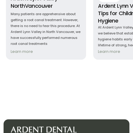
NorthVancouver
Ardent Lynn V
Tips for Child
Many patients are apprehensive about
Hygiene
getting a root canal treatment. However,
there is no need to fear this procedure. At
At Ardent Lynn Valle
Ardent Lynn Valley in North Vancouver, we
we believe that estab
have successfully performed numerous
hygiene habits early 
root canal treatments
lifetime of strong, he
Learn more
Learn more