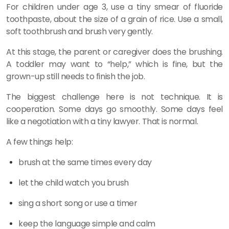
For children under age 3, use a tiny smear of fluoride
toothpaste, about the size of a grain of rice. Use a small,
soft toothbrush and brush very gently.
At this stage, the parent or caregiver does the brushing.
A toddler may want to “help,” which is fine, but the
grown-up still needs to finish the job.
The biggest challenge here is not technique. It is
cooperation. Some days go smoothly. Some days feel
like a negotiation with a tiny lawyer. That is normal.
A few things help:
brush at the same times every day
let the child watch you brush
sing a short song or use a timer
keep the language simple and calm