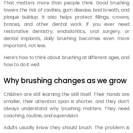
That matters more than people think. Good brushing
lowers the risk of cavities, gum disease, bad breath, and
plaque buildup. It also helps protect fillings, crowns,
braces, and other dental work. If you ever need
restorative dentistry, endodontics, oral surgery, or
dental implants, daily brushing becomes even more
important, not less.
Here’s how to think about brushing at different ages, and
how to do it well.
Why brushing changes as we grow
Children are still learning the skill itself. Their hands are
smaller, their attention span is shorter, and they don’t
always understand why brushing matters. They need
coaching, routine, and supervision.
Adults usually know they should brush. The problem is