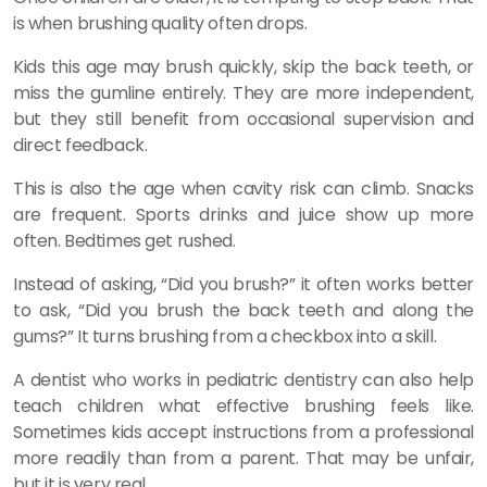
is when brushing quality often drops.
Kids this age may brush quickly, skip the back teeth, or
miss the gumline entirely. They are more independent,
but they still benefit from occasional supervision and
direct feedback.
This is also the age when cavity risk can climb. Snacks
are frequent. Sports drinks and juice show up more
often. Bedtimes get rushed.
Instead of asking, “Did you brush?” it often works better
to ask, “Did you brush the back teeth and along the
gums?” It turns brushing from a checkbox into a skill.
A dentist who works in pediatric dentistry can also help
teach children what effective brushing feels like.
Sometimes kids accept instructions from a professional
more readily than from a parent. That may be unfair,
but it is very real.