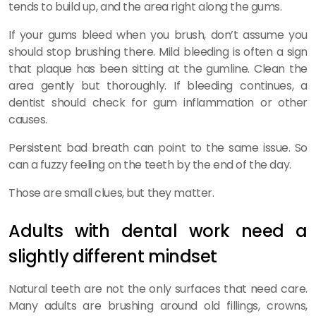
tends to build up, and the area right along the gums.
If your gums bleed when you brush, don’t assume you
should stop brushing there. Mild bleeding is often a sign
that plaque has been sitting at the gumline. Clean the
area gently but thoroughly. If bleeding continues, a
dentist should check for gum inflammation or other
causes.
Persistent bad breath can point to the same issue. So
can a fuzzy feeling on the teeth by the end of the day.
Those are small clues, but they matter.
Adults with dental work need a
slightly different mindset
Natural teeth are not the only surfaces that need care.
Many adults are brushing around old fillings, crowns,