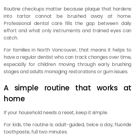
Routine checkups matter because plaque that hardens
into tartar cannot be brushed away at home.
Professional dental care fills the gap between daily
effort and what only instruments and trained eyes can
catch.
For families in North Vancouver, that means it helps to
have a regular dentist who can track changes over time,
especially for children moving through early brushing
stages and adults managing restorations or gum issues.
A simple routine that works at
home
If your household needs a reset, keep it simple.
For kids, the routine is: adult-guided, twice a day, fluoride
toothpaste, full two minutes.