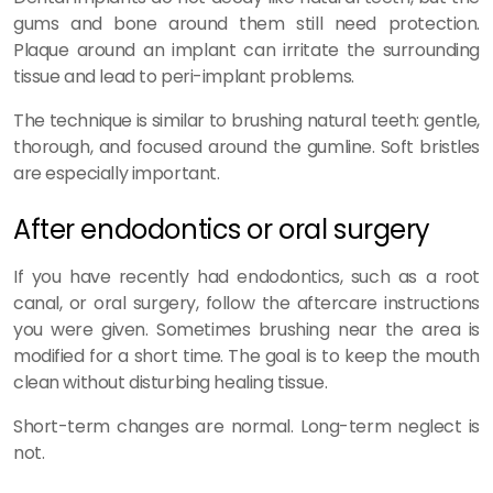
gums and bone around them still need protection.
Plaque around an implant can irritate the surrounding
tissue and lead to peri-implant problems.
The technique is similar to brushing natural teeth: gentle,
thorough, and focused around the gumline. Soft bristles
are especially important.
After endodontics or oral surgery
If you have recently had endodontics, such as a root
canal, or oral surgery, follow the aftercare instructions
you were given. Sometimes brushing near the area is
modified for a short time. The goal is to keep the mouth
clean without disturbing healing tissue.
Short-term changes are normal. Long-term neglect is
not.