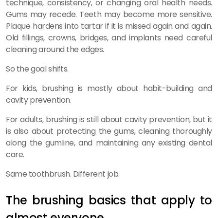
technique, consistency, or changing oral health needs.
Gums may recede. Teeth may become more sensitive.
Plaque hardens into tartar if it is missed again and again.
Old fillings, crowns, bridges, and implants need careful
cleaning around the edges.
So the goal shifts.
For kids, brushing is mostly about habit-building and
cavity prevention.
For adults, brushing is still about cavity prevention, but it
is also about protecting the gums, cleaning thoroughly
along the gumline, and maintaining any existing dental
care.
Same toothbrush. Different job.
The brushing basics that apply to
almost everyone