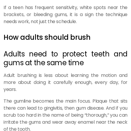
If a teen has frequent sensitivity, white spots near the
brackets, or bleeding gums, it is a sign the technique
needs work, not just the schedule.
How adults should brush
Adults need to protect teeth and
gums at the same time
Adult brushing is less about learning the motion and
more about doing it carefully enough, every day, for
years.
The gumline becomes the main focus. Plaque that sits
there can lead to gingivitis, then gum disease. And if you
scrub too hard in the name of being “thorough,” you can
irritate the gums and wear away enamel near the neck
of the tooth.