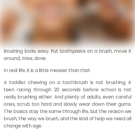
Brushing looks easy. Put toothpaste on a brush, move it
around, rinse, done.
In real life, it is a little messier than that.
A toddler chewing on a toothbrush is not brushing. A
teen racing through 20 seconds before school is not
really brushing either. And plenty of adults, even careful
ones, scrub too hard and slowly wear down their gums.
The basics stay the same through life, but the reason we
brush, the way we brush, and the kind of help we need all
change with age.