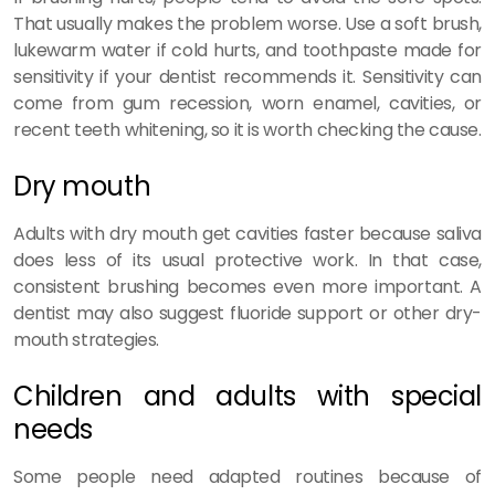
That usually makes the problem worse. Use a soft brush,
lukewarm water if cold hurts, and toothpaste made for
sensitivity if your dentist recommends it. Sensitivity can
come from gum recession, worn enamel, cavities, or
recent teeth whitening, so it is worth checking the cause.
Dry mouth
Adults with dry mouth get cavities faster because saliva
does less of its usual protective work. In that case,
consistent brushing becomes even more important. A
dentist may also suggest fluoride support or other dry-
mouth strategies.
Children and adults with special
needs
Some people need adapted routines because of