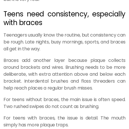
Teens need consistency, especially
with braces
Teenagers usually know the routine, but consistency can
be rough. Late nights, busy mornings, sports, and braces
all get in the way.
Braces add another layer because plaque collects
around brackets and wires. Brushing needs to be more
deliberate, with extra attention above and below each
bracket. Interdental brushes and floss threaders can
help reach places a regular brush misses.
For teens without braces, the main issue is often speed.
Two rushed swipes do not count as brushing.
For teens with braces, the issue is detail. The mouth
simply has more plaque traps.